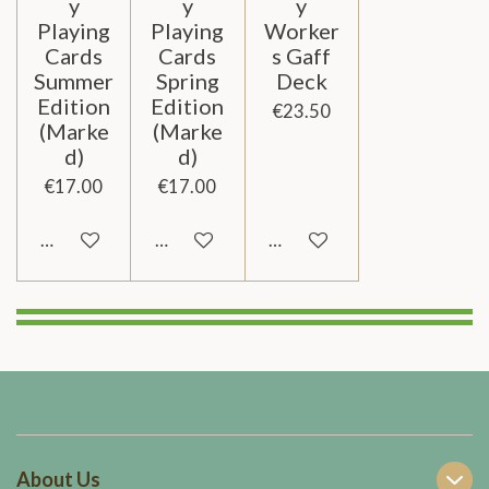
y
y
y
Playing
Playing
Worker
Cards
Cards
s Gaff
Summer
Spring
Deck
Edition
Edition
€23.50
(Marke
(Marke
d)
d)
€17.00
€17.00
Add to cart
Add to cart
Add to cart
About Us