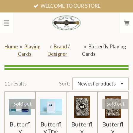
WELCOME TO OUR STORE
Skip
to
main
content
Home
»
Playing
»
Brand /
»
Butterfly Playing
Cards
Designer
Cards
11 results
Sort:
Sold out
Sold out
Butterfl
Butterfl
Butterfl
Butterfl
y
y Try-
y
y