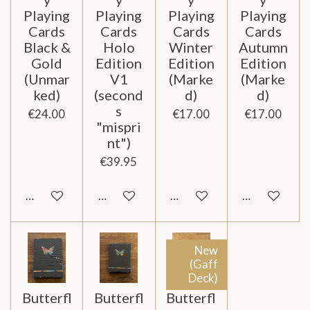
Playing
Playing
Playing
Playing
Cards
Cards
Cards
Cards
Black &
Holo
Winter
Autumn
Gold
Edition
Edition
Edition
(Unmar
V1
(Marke
(Marke
ked)
(second
d)
d)
s
€24.00
€17.00
€17.00
"mispri
nt")
€39.95
Notify me when available
Add to cart
Add to cart
Add to cart
New
(Gaff
Deck)
Butterfl
Butterfl
Butterfl