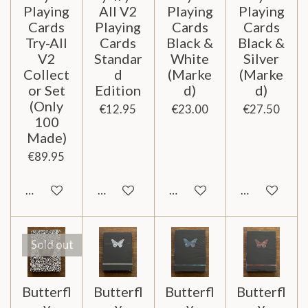
Playing
All V2
Playing
Playing
Cards
Playing
Cards
Cards
Try-All
Cards
Black &
Black &
V2
Standar
White
Silver
Collect
d
(Marke
(Marke
or Set
Edition
d)
d)
(Only
€12.95
€23.00
€27.50
100
Made)
€89.95
Notify me when available
Add to cart
Add to cart
Notify me wh
Sold out
Butterfl
Butterfl
Butterfl
Butterfl
y
y
y
y