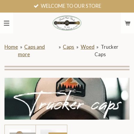
WELCOME TO OUR STORE
Skip
to
main
content
Home
»
Caps and
»
Caps
»
Woed
»
Trucker
more
Caps