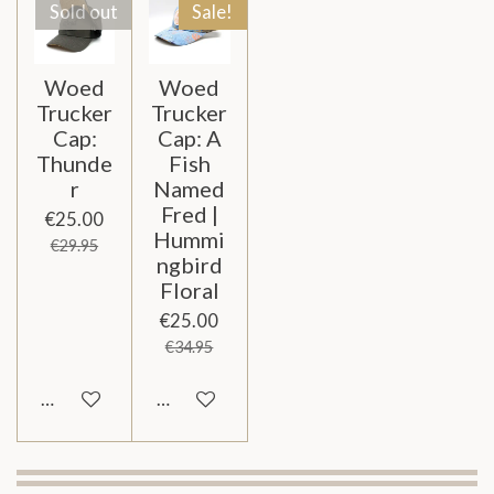
Sold out
Sale!
Woed
Woed
Trucker
Trucker
Cap:
Cap: A
Thunde
Fish
r
Named
Fred |
€25.00
Hummi
€29.95
ngbird
Floral
€25.00
€34.95
Notify me when available
Add to cart