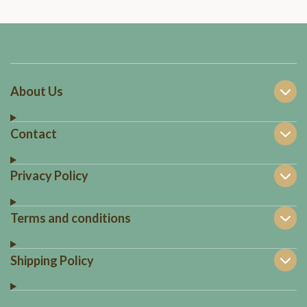
About Us
Contact
Privacy Policy
Terms and conditions
Shipping Policy