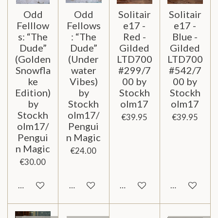
Odd
Odd
Solitair
Solitair
Felllow
Fellows
e17 -
e17 -
s: “The
: “The
Red -
Blue -
Dude”
Dude”
Gilded
Gilded
(Golden
(Under
LTD700
LTD700
Snowfla
water
#299/7
#542/7
ke
Vibes)
00 by
00 by
Edition)
by
Stockh
Stockh
by
Stockh
olm17
olm17
Stockh
olm17/
€39.95
€39.95
olm17/
Pengui
Pengui
n Magic
n Magic
€24.00
€30.00
Notify me when available
Notify me when available
Notify me when available
Notify me wh