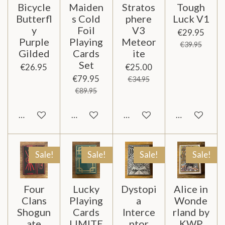
Bicycle
Maiden
Stratos
Tough
Butterfl
s Cold
phere
Luck V1
y
Foil
V3
€29.95
Purple
Playing
Meteor
€39.95
Gilded
Cards
ite
Set
€26.95
€25.00
€79.95
€34.95
€89.95
Notify me when available
Add to cart
Add to cart
Notify me wh
Sale!
Sale!
Sale!
Sale!
Four
Lucky
Dystopi
Alice in
Clans
Playing
a
Wonde
Shogun
Cards
Interce
rland by
ate
LIMITE
ptor
KWP