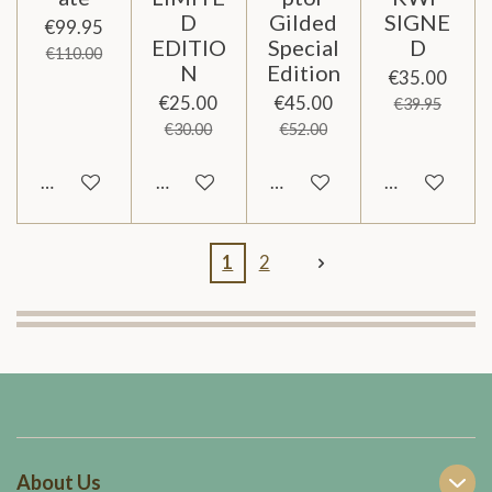
D
Gilded
SIGNE
€99.95
EDITIO
Special
D
€110.00
N
Edition
€35.00
€25.00
€45.00
€39.95
€30.00
€52.00
Add to cart
Add to cart
Add to cart
Add to cart
1
2
About Us