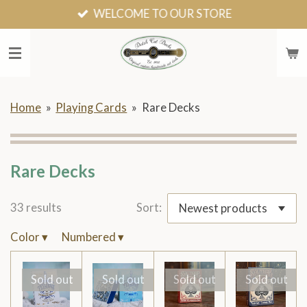
WELCOME TO OUR STORE
Skip
to
main
content
Home
»
Playing Cards
»
Rare Decks
Rare Decks
33 results
Sort:
Color
▾
Numbered
▾
Sold out
Sold out
Sold out
Sold out