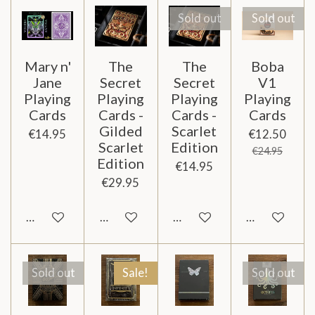
Sold out
Sold out
Mary n'
The
The
Boba
Jane
Secret
Secret
V1
Playing
Playing
Playing
Playing
Cards
Cards -
Cards -
Cards
Gilded
Scarlet
€14.95
€12.50
Scarlet
Edition
€24.95
Edition
€14.95
€29.95
Add to cart
Add to cart
Notify me when available
Notify me wh
Sold out
Sale!
Sold out