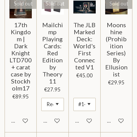
Sold out
Sold out
Sold out
17th
Mailchi
The JLB
Moons
Kingdo
mp
Marked
hine
m |
Playing
Deck:
(Prohib
Dark
Cards:
World's
ition
Knight
Red
First
Series)
LTD700
Edition
Connec
By
+ carat
by
ted V1
Ellusion
case by
Theory
ist
€45.00
Stockh
11
€29.95
olm17
€27.95
€89.95
Notify me when available
Notify me when available
Add to cart
Notify me wh