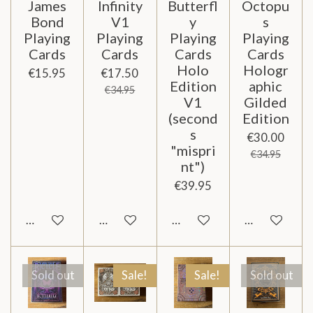
James
Infinity
Butterfl
Octopu
Bond
V1
y
s
Playing
Playing
Playing
Playing
Cards
Cards
Cards
Cards
Holo
Hologr
€15.95
€17.50
Edition
aphic
€34.95
V1
Gilded
(second
Edition
s
€30.00
"mispri
€34.95
nt")
€39.95
Notify me when available
Add to cart
Add to cart
Notify me wh
Sold out
Sale!
Sale!
Sold out