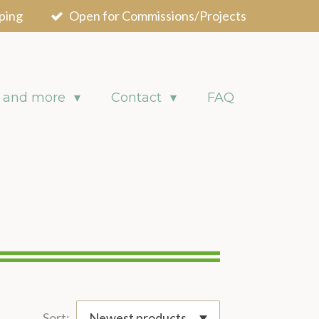
ping
Open for Commissions/Projects
 and more
Contact
FAQ
Sort: