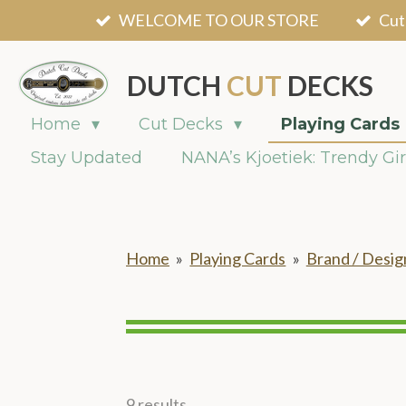
WELCOME TO OUR STORE
Cut
Skip
to
main
DUTCH
CUT
DECKS
content
Home
Cut Decks
Playing Cards
Stay Updated
NANA’s Kjoetiek: Trendy Gir
Home
»
Playing Cards
»
Brand / Desig
9 results