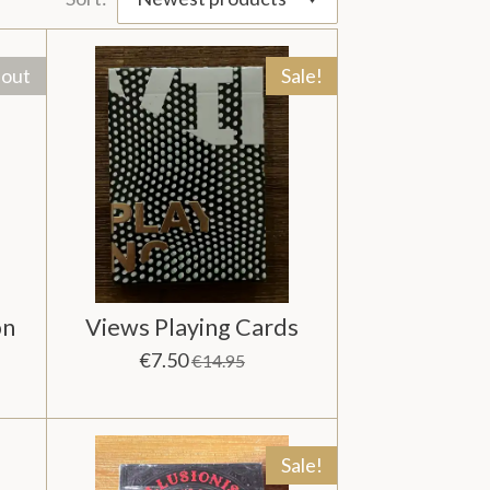
 out
Sale!
on
Views Playing Cards
€7.50
€14.95
Sale!