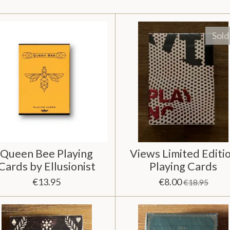
Sold
Queen Bee Playing
Views Limited Editi
Cards by Ellusionist
Playing Cards
€13.95
€8.00
€18.95