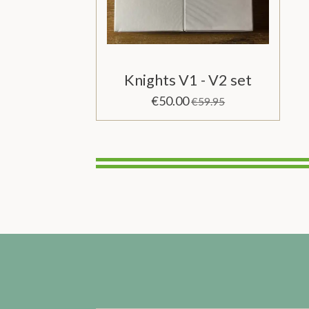
Knights V1 - V2 set
€50.00
€59.95