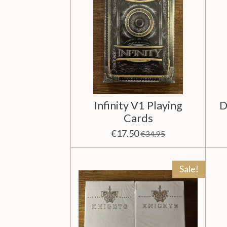
Infinity V1 Playing
D
Cards
€17.50
€34.95
Sale!