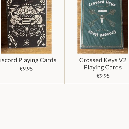
iscord Playing Cards
Crossed Keys V2
Playing Cards
€9.95
€9.95