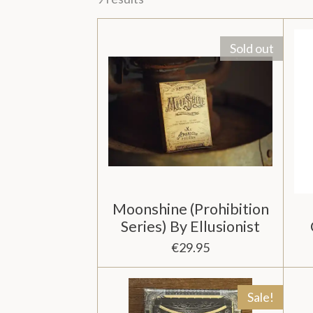
Sold out
Moonshine (Prohibition
Series) By Ellusionist
€29.95
Sale!