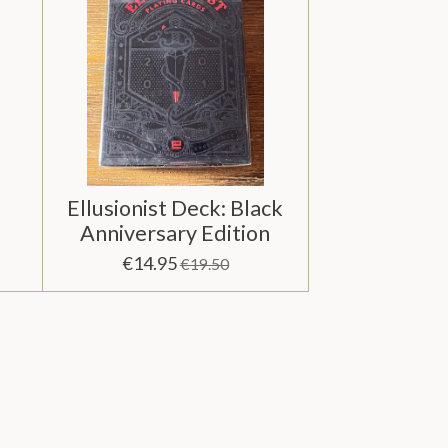
Ellusionist Deck: Black
Anniversary Edition
€14.95
€19.50