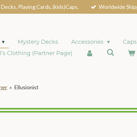
 Decks, Playing Cards, (kids)Caps,
Worldwide Ship
Mystery Decks
Accessories
Caps
l’s Clothing (Partner Page)
ner
»
Ellusionist