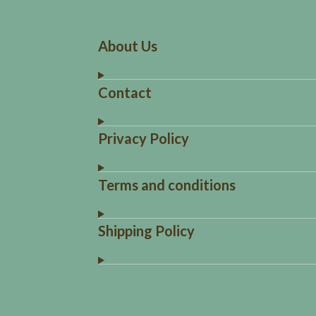
About Us
Contact
Privacy Policy
Terms and conditions
Shipping Policy
R