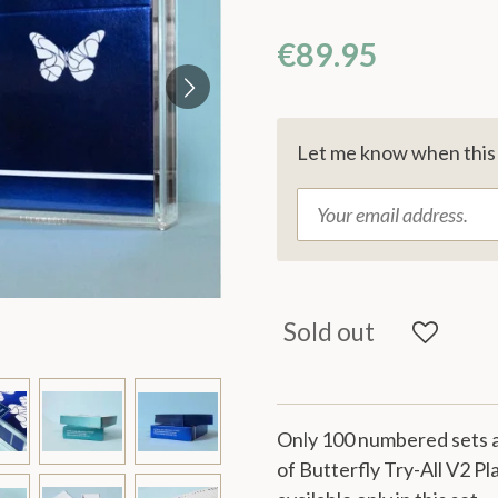
€89.95
Let me know when this p
Sold out
Only 100 numbered sets a
of Butterfly Try-All V2 Pl