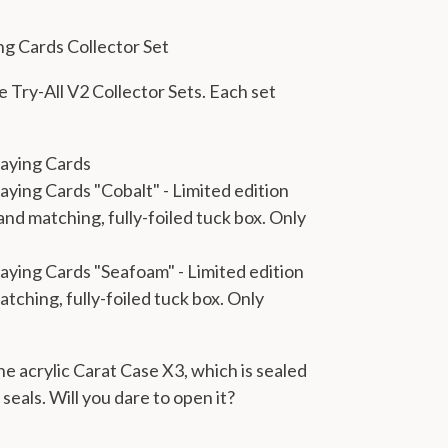
ing Cards Collector Set
 Try-All V2 Collector Sets. Each set
laying Cards
laying Cards "Cobalt"
- Limited edition
and matching, fully-foiled tuck box. Only
Playing Cards "Seafoam"
- Limited edition
atching, fully-foiled tuck box. Only
he acrylic Carat Case X3, which is sealed
eals. Will you dare to open it?