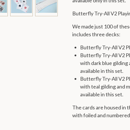
available only in this set.
Butterfly Try-All V2 Play
We made just 100 of these
includes three decks:
Butterfly Try-All V2 P
Butterfly Try-All V2 P
with dark blue gilding 
available in this set.
Butterfly Try-All V2 
with teal gilding and m
available in this set.
The cards are housed in t
with foiled and numbered s