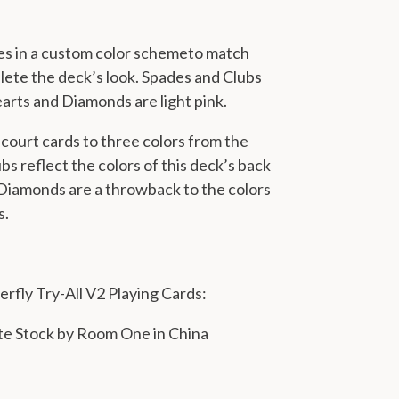
es in a custom color scheme
to match
ete the deck’s look. Spades and Clubs
earts and Diamonds are light pink.
court cards to three colors from the
bs reflect the colors of this deck’s back
 Diamonds are a throwback to the colors
s.
erfly Try-All V2 Playing Cards:
te Stock by Room One in China