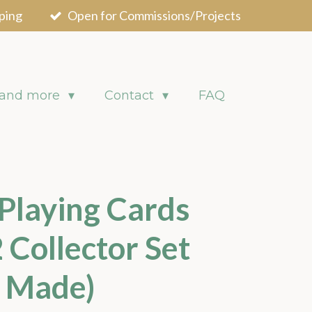
ping
Open for Commissions/Projects
 and more
Contact
FAQ
 Playing Cards
 Collector Set
0 Made)