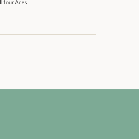
ll four Aces