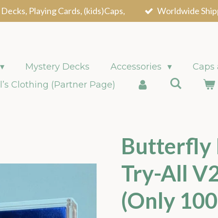
 Decks, Playing Cards, (kids)Caps,
Worldwide Ship
Mystery Decks
Accessories
Caps
l’s Clothing (Partner Page)
Butterfly
Try-All V2
(Only 10