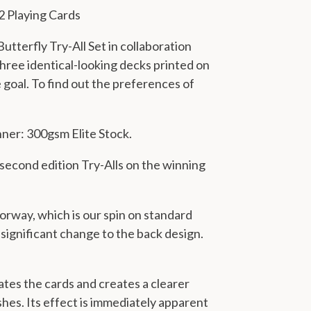
2 Playing Cards
utterfly Try-All Set in collaboration
hree identical-looking decks printed on
 goal. To find out the preferences of
nner: 300gsm Elite Stock.
second edition Try-Alls on the winning
lorway, which is our spin on standard
ignificant change to the back design.
ates the cards and creates a clearer
ishes. Its effect is immediately apparent