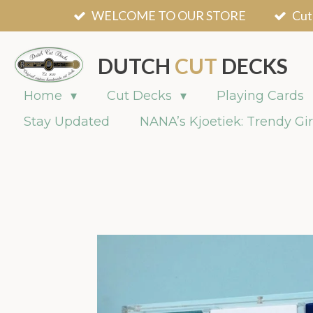
WELCOME TO OUR STORE
Cut
Skip
to
main
DUTCH
CUT
DECKS
content
Home
Cut Decks
Playing Cards
Stay Updated
NANA’s Kjoetiek: Trendy Gir