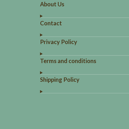
About Us
Contact
Privacy Policy
Terms and conditions
Shipping Policy
R
a
t