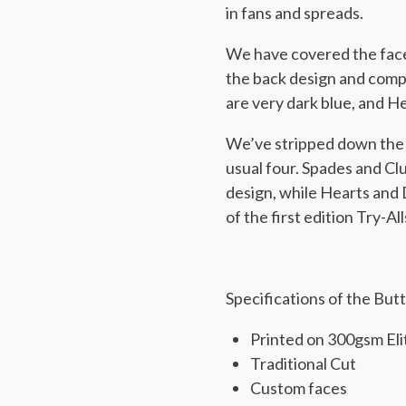
in fans and spreads.
We have covered the
fac
the back design and compl
are very dark blue, and H
We’ve stripped down the 
usual four. Spades and Clu
design, while Hearts and
of the first edition Try-All
Specifications of the Butt
Printed on 300gsm Eli
Traditional Cut
Custom faces