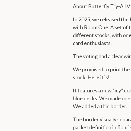
About Butterfly Try-All V
In 2025, we released the B
with Room One. A set of t
different stocks, with one
card enthusiasts.
The voting had a clear wi
We promised to print the 
stock. Here it is!
It features a new “icy” co
blue decks. We made one s
We
added a thin border
.
The border visually separ
packet definition in flour