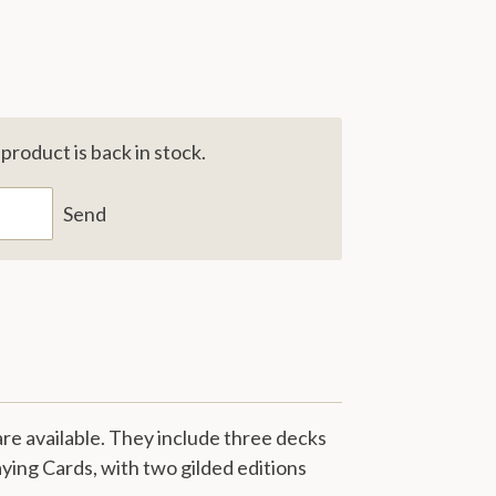
roduct is back in stock.
Send
re available. They include three decks
aying Cards, with two gilded editions