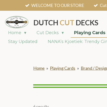
WELCOME TO OUR STORE
Cut
Skip
to
main
DUTCH
CUT
DECKS
content
Home
Cut Decks
Playing Cards
Stay Updated
NANA’s Kjoetiek: Trendy Gir
Home
»
Playing Cards
»
Brand / Desig
6 results