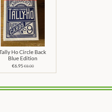
Tally Ho Circle Back
Blue Edition
€6.95
€8.00