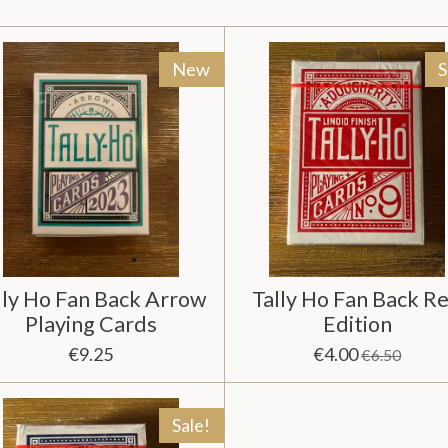
New
S
lly Ho Fan Back Arrow
Tally Ho Fan Back R
Playing Cards
Edition
€9.25
€4.00
€6.50
Sale!