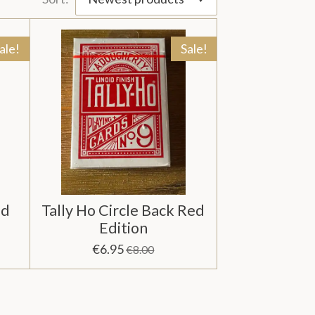
ale!
Sale!
ed
Tally Ho Circle Back Red
Edition
€6.95
€8.00