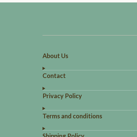
About Us
Contact
Privacy Policy
Terms and conditions
Shipping Policy