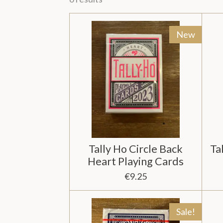
New
Tally Ho Circle Back
Ta
Heart Playing Cards
€9.25
Sale!