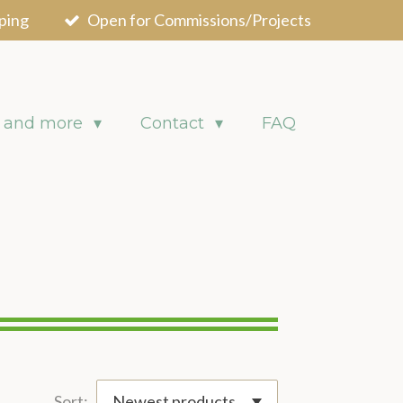
ping
Open for Commissions/Projects
 and more
Contact
FAQ
Sort: