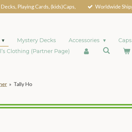
 Decks, Playing Cards, (kids)Caps,
Worldwide Ship
Mystery Decks
Accessories
Caps
l’s Clothing (Partner Page)
ner
»
Tally Ho