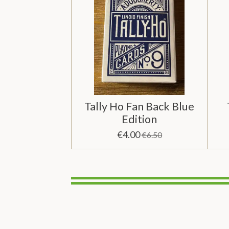
Tally Ho Fan Back Blue
Edition
€4.00
€6.50