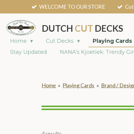
WELCOME TO OUR STORE
Cut
Skip
to
main
DUTCH
CUT
DECKS
content
Home
Cut Decks
Playing Cards
Stay Updated
NANA’s Kjoetiek: Trendy Gir
Home
»
Playing Cards
»
Brand / Desig
4 results