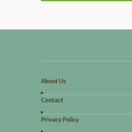
About Us
Contact
Privacy Policy