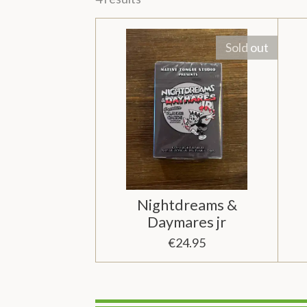
Sold out
Nightdreams &
Daymares jr
€24.95