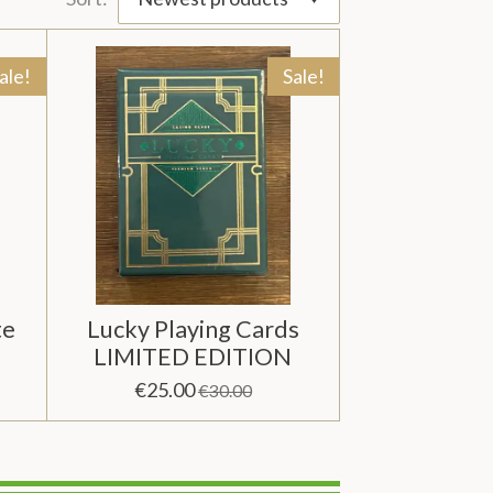
ale!
Sale!
te
Lucky Playing Cards
LIMITED EDITION
€25.00
€30.00