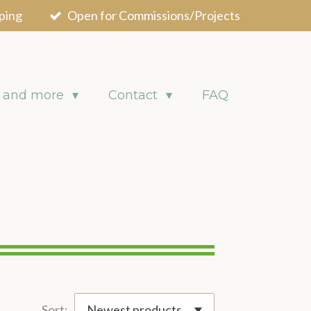
ping
Open for Commissions/Projects
 and more
Contact
FAQ
Sort: