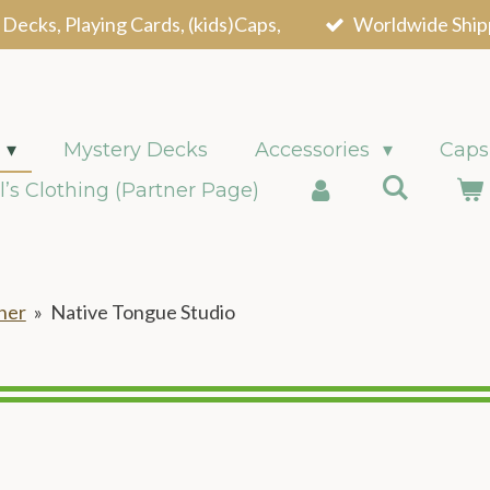
 Decks, Playing Cards, (kids)Caps,
Worldwide Ship
Mystery Decks
Accessories
Caps
l’s Clothing (Partner Page)
ner
»
Native Tongue Studio