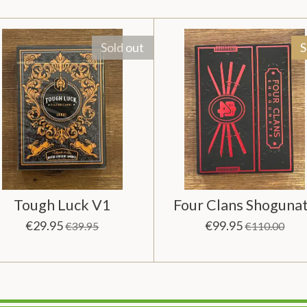
Sold out
S
Tough Luck V1
Four Clans Shoguna
€29.95
€99.95
€39.95
€110.00