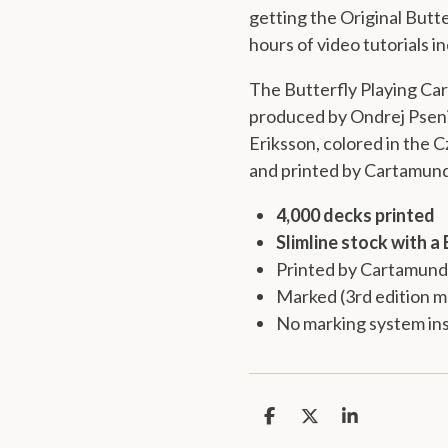
getting the
Original Butte
hours of video tutorials i
The Butterfly Playing Ca
produced by Ondrej Pseni
Eriksson, colored in the
and printed by
Cartamund
4,000 decks printed
Slimline stock with a 
Printed by Cartamund
Marked (3rd edition m
No marking system ins
S
S
S
h
h
h