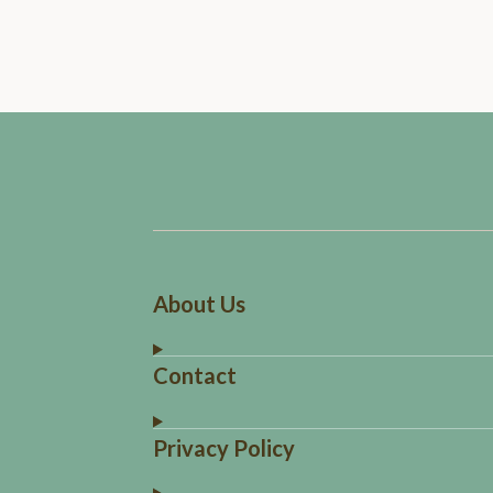
About Us
Contact
Privacy Policy