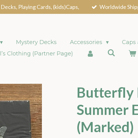
 Decks, Playing Cards, (kids)Caps,
Worldwide Ship
Mystery Decks
Accessories
Caps
l’s Clothing (Partner Page)
Butterfly
Summer E
(Marked)