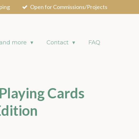
ping
Open for Commissions/Projects
 and more
Contact
FAQ
 Playing Cards
dition