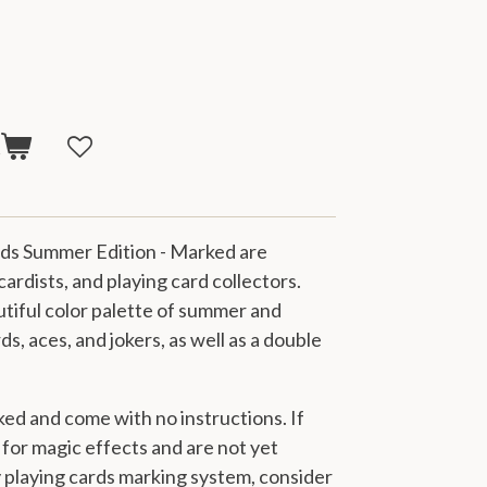
t
rds Summer Edition - Marked are
 cardists, and playing card collectors.
tiful color palette of summer and
s, aces, and jokers, as well as a
double
ked and come with no instructions. If
s for magic effects and are not yet
y playing cards marking system, consider