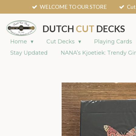
WELCOME TO OUR STORE
Cut
Skip
to
main
DUTCH
CUT
DECKS
content
Home
Cut Decks
Playing Cards
Stay Updated
NANA’s Kjoetiek: Trendy Gir