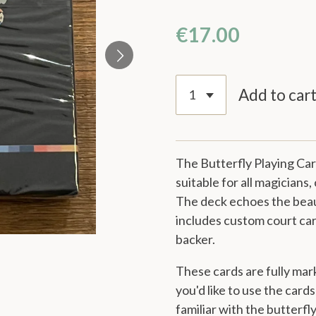
€17.00
Add to car
The Butterfly Playing Ca
suitable for all magicians,
The deck echoes the beau
includes custom court card
backer
.
These cards are fully mar
you'd like to use the card
familiar with the butterfl