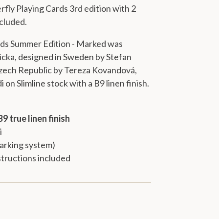
rfly Playing Cards 3rd edition
with 2
ncluded.
rds Summer Edition - Marked was
cka, designed in Sweden by Stefan
 Czech Republic by Tereza Kovandová,
i
on
Slimline stock
with a
B9 linen finish
.
B9 true linen finish
i
arking system)
tructions included