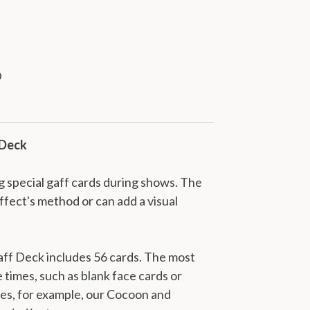
 Deck
 special gaff cards during shows. The
effect's method or can add a visual
ff Deck includes 56 cards. The most
 times, such as blank face cards or
es, for example, our Cocoon and