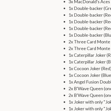
3x MacDonald's Aces
1x Double-backer (Gr
1x Double-backer (R
1x Double-backer (Re
1x Double-backer (Re
1x Double-backer (Bl
2x Three Card Monte 
2x Three Card Monte 
1x Caterpillar Joker (
1x Caterpillar Joker (B
1x Cocoon Joker (Red
1x Cocoon Joker (Blue
1x Angel Fusion Doub
2x B'Wave Queen (one
2x B'Wave Queen (one
1x Joker with only "Jo
1x Joker with only "Jo