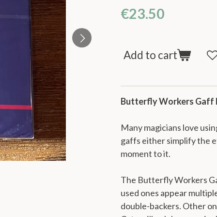
€23.50
Add to cart
Butterfly Workers Gaff
Many magicians love using
gaffs either simplify the 
moment to it.
The Butterfly Workers Ga
used ones appear multiple
double-backers. Other on