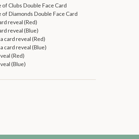
e of Clubs Double Face Card
ce of Diamonds Double Face Card
ard reveal (Red)
ard reveal (Blue)
a card reveal (Red)
a card reveal (Blue)
eveal (Red)
eveal (Blue)