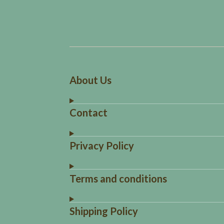
About Us
Contact
Privacy Policy
Terms and conditions
Shipping Policy