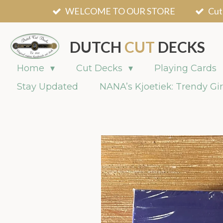
WELCOME TO OUR STORE
Cut
Skip
to
main
DUTCH
CUT
DECKS
content
Home
Cut Decks
Playing Cards
Stay Updated
NANA’s Kjoetiek: Trendy Gir