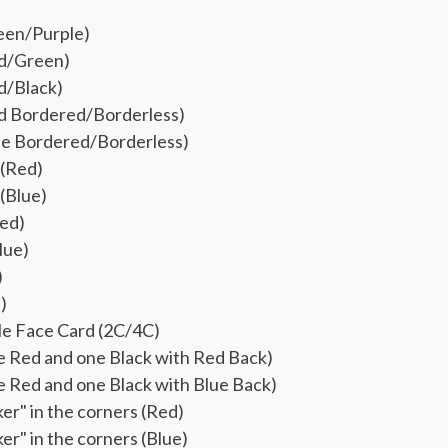
een/Purple)
ed/Green)
d/Black)
d Bordered/Borderless)
ue Bordered/Borderless)
(Red)
(Blue)
Red)
lue)
)
)
le Face Card (2C/4C)
 Red and one Black with Red Back)
 Red and one Black with Blue Back)
ker" in the corners (Red)
ker" in the corners (Blue)