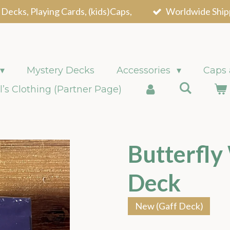
 Decks, Playing Cards, (kids)Caps,
Worldwide Ship
Mystery Decks
Accessories
Caps
l’s Clothing (Partner Page)
Butterfly
Deck
New (Gaff Deck)