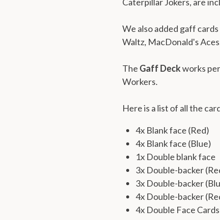
Caterpillar Jokers, are in
We also added gaff cards f
Waltz, MacDonald's Aces,
The
Gaff Deck
works per
Workers.
Here is a list of all the car
4x Blank face (Red)
4x Blank face (Blue)
1x Double blank face
3x Double-backer (R
3x Double-backer (Bl
4x Double-backer (Re
4x Double Face Cards 