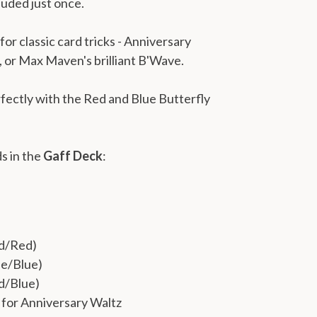
cluded just once.
or classic card tricks - Anniversary
 or Max Maven's brilliant B'Wave.
fectly with the Red and Blue Butterfly
ds in the
Gaff Deck
:
ed/Red)
ue/Blue)
d/Blue)
for Anniversary Waltz