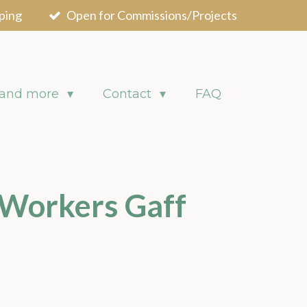
ping
Open for Commissions/Projects
 and more
Contact
FAQ
 Workers Gaff