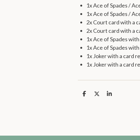
1x Ace of Spades / Ac
1x Ace of Spades / A
2x Court card with a c
2x Court card with a c
1x Ace of Spades with 
1x Ace of Spades with 
1x Joker with a card r
1x Joker with a card r
S
S
S
h
h
h
a
a
a
r
r
r
e
e
e