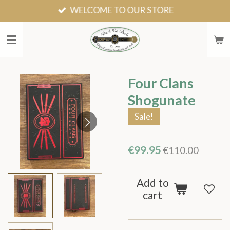
WELCOME TO OUR STORE
Skip
to
main
content
Four Clans
Shogunate
Sale!
€99.95
€110.00
Add to
cart