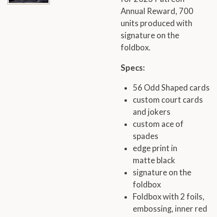
Annual Reward, 700
units produced with
signature on the
foldbox.
Specs:
56 Odd Shaped cards
custom court cards
and jokers
custom ace of
spades
edge print in
matte black
signature on the
foldbox
Foldbox with 2 foils,
embossing, inner red