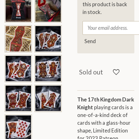
this product is back
in stock.
Send
Sold out
The 17th Kingdom Dark
Knight
playing cards is a
one-of-a-kind deck of
cards with a glass-hour
shape, Limited Edition
for 2023 Patreon