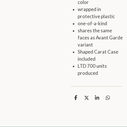
color
wrapped in
protective plastic
one-of-a-kind
shares the same
faces as Avant Garde
variant
Shaped Carat Case
included
LTD 700 units
produced
S
S
S
S
h
h
h
h
a
a
a
a
r
r
r
r
e
e
e
e