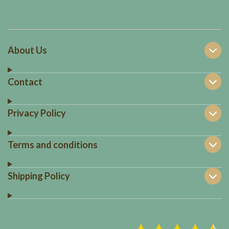
About Us
Contact
Privacy Policy
Terms and conditions
Shipping Policy
S
R