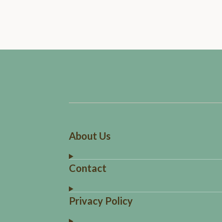
About Us
Contact
Privacy Policy