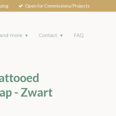
ping
Open for Commissions/Projects
 and more
Contact
FAQ
attooed
ap - Zwart