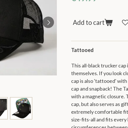
Add to cart
Tattooed
This all-black trucker cap
themselves. If you look clo
cap is also 'tattooed' wit
cap and snapback! The Ta
with a magnetic closure. T
cap, but also serves as gi
extremely comfortable fit 
size-fits-all and fits ever
circumferences between 