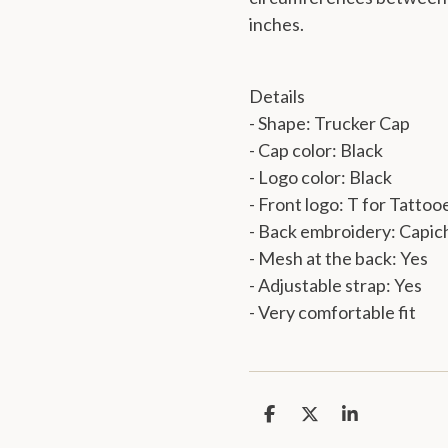
inches.
Details
- Shape: Trucker Cap
- Cap color: Black
- Logo color: Black
-
Front logo: T for Tattoo
- Back embroidery: Capic
- Mesh at the back: Yes
- Adjustable strap: Yes
- Very comfortable fit
S
S
S
h
h
h