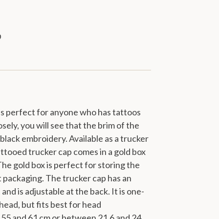
 is perfect for anyone who has tattoos
sely, you will see that the brim of the
h black embroidery. Available as a trucker
ttooed trucker cap comes in a gold box
he gold box is perfect for storing the
ft packaging. The trucker cap has an
and is adjustable at the back. It is one-
y head, but fits best for head
55 and 61 cm or between 21.6 and 24