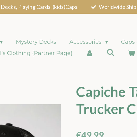
 Decks, Playing Cards, (kids)Caps,
Worldwide Ship
Mystery Decks
Accessories
Caps
l’s Clothing (Partner Page)
Capiche T
Trucker C
€49.99