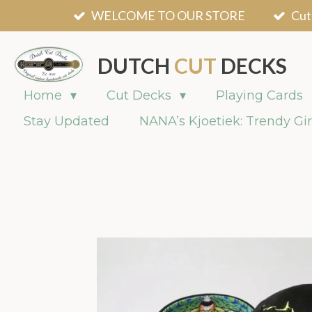
WELCOME TO OUR STORE
Cut
Skip
to
main
DUTCH
CUT
DECKS
content
Home
Cut Decks
Playing Cards
Stay Updated
NANA’s Kjoetiek: Trendy Gir