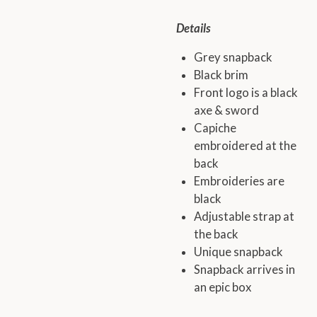
Details
Grey snapback
Black brim
Front logo is a black
axe & sword
Capiche
embroidered at the
back
Embroideries are
black
Adjustable strap at
the back
Unique snapback
Snapback arrives in
an epic box