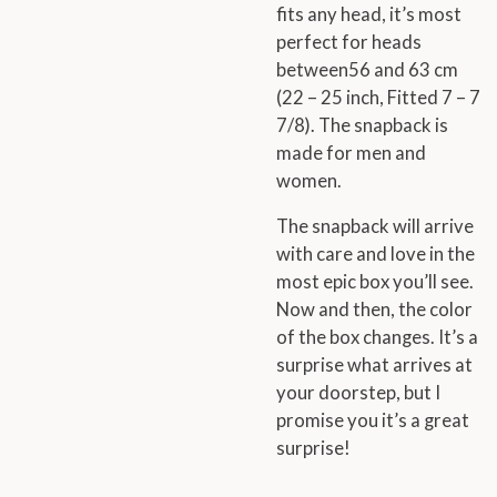
fits any head, it’s most
perfect for heads
between56 and 63 cm
(22 – 25 inch, Fitted 7 – 7
7/8). The snapback is
made for men and
women.
The snapback will arrive
with care and love in the
most epic box you’ll see.
Now and then, the color
of the box changes. It’s a
surprise what arrives at
your doorstep, but I
promise you it’s a great
surprise!