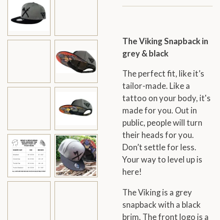
The Viking Snapback in
grey & black
The perfect fit, like it’s
tailor-made. Like a
tattoo on your body, it's
made for you. Out in
public, people will turn
their heads for you.
Don’t settle for less.
Your way to level up is
here!
The Viking is a grey
snapback with a black
brim. The front logo is a