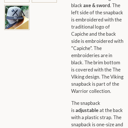
black
axe & sword
. The
left side of the snapback
is embroidered with the
traditional logo of
Capiche and the back
side is embroidered with
“Capiche”. The
embroideries are in
black. The brim bottom
is covered with the The
Viking design. The Viking
snapback is part of the
Warrior collection.
The snapback
is
adjustable
at the back
with a plastic strap. The
snapback is one-size and