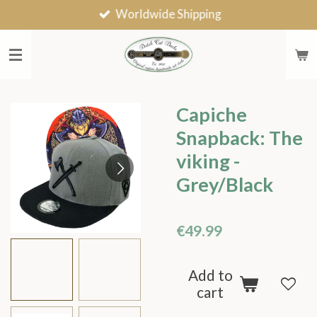
Worldwide Shipping
Skip
to
main
content
Capiche
Snapback: The
viking -
Grey/Black
€49.99
Add to
cart