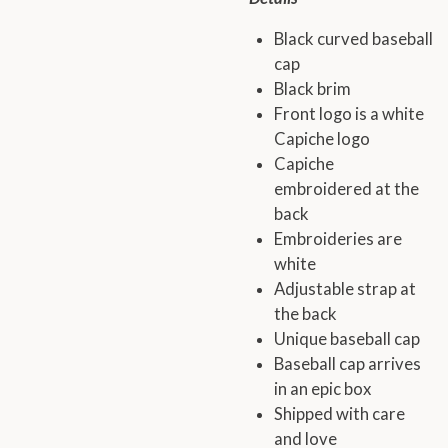
Black curved baseball
cap
Black brim
Front logo is a white
Capiche logo
Capiche
embroidered at the
back
Embroideries are
white
Adjustable strap at
the back
Unique baseball cap
Baseball cap arrives
in an epic box
Shipped with care
and love