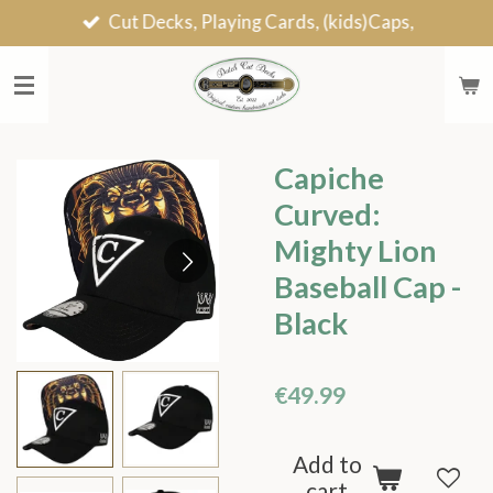
Cut Decks, Playing Cards, (kids)Caps,
Skip
to
main
content
Capiche
Curved:
Mighty Lion
Baseball Cap -
Black
€49.99
Add to
cart