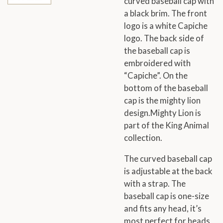
curved baseball cap with
a black brim. The front
logo is a white Capiche
logo. The back side of
the baseball cap is
embroidered with
“Capiche”. On the
bottom of the baseball
cap is the mighty lion
design.Mighty Lion is
part of the King Animal
collection.
The curved baseball cap
is adjustable at the back
with a strap. The
baseball cap is one-size
and fits any head, it’s
most perfect for heads