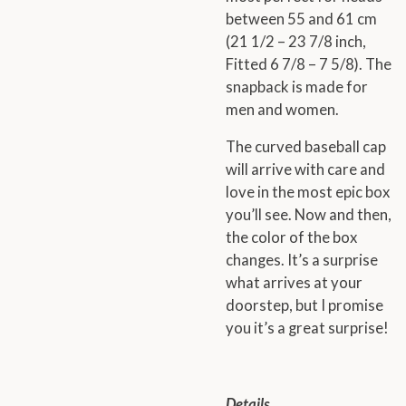
between 55 and 61 cm
(21 1/2 – 23 7/8 inch,
Fitted 6 7/8 – 7 5/8). The
snapback is made for
men and women.
The curved baseball cap
will arrive with care and
love in the most epic box
you’ll see. Now and then,
the color of the box
changes. It’s a surprise
what arrives at your
doorstep, but I promise
you it’s a great surprise!
Details