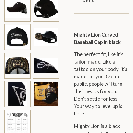
Mighty Lion Curved
Baseball Cap in black
The perfect fit, like it’s
tailor-made. Like a
tattoo on your body, it's
made for you. Out in
public, people will turn
their heads for you.
Don’t settle for less.
Your way to level up is
here!
Mighty Lion is a black