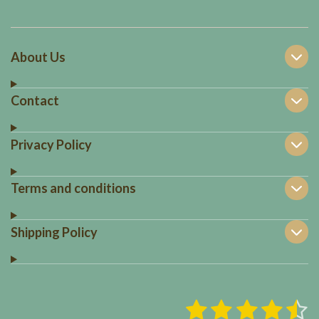
About Us
Contact
Privacy Policy
Terms and conditions
Shipping Policy
1
2
3
4
5
S
R
u