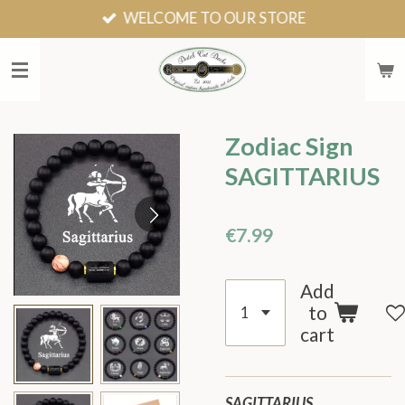
WELCOME TO OUR STORE
Skip
to
main
content
Zodiac Sign
SAGITTARIUS
€7.99
Add
to
cart
SAGITTARIUS