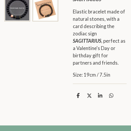
Elastic bracelet made of
natural stones, with a
card describing the
zodiac sign
SAGITTARIUS
, perfect as
a Valentine's Day or
birthday gift for
partners and friends.
Size: 19cm / 7.5in
S
S
S
S
h
h
h
h
a
a
a
a
r
r
r
r
e
e
e
e