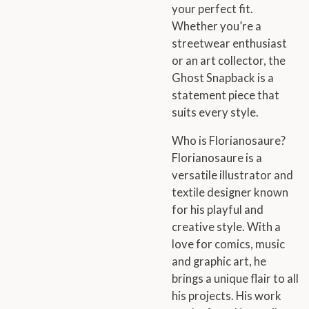
your perfect fit.
Whether you’re a
streetwear enthusiast
or an art collector, the
Ghost Snapback is a
statement piece that
suits every style.
Who is Florianosaure?
Florianosaure is a
versatile illustrator and
textile designer known
for his playful and
creative style. With a
love for comics, music
and graphic art, he
brings a unique flair to all
his projects. His work