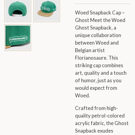
Woed Snapback Cap –
Ghost Meet the Woed
Ghost Snapback, a
unique collaboration
between Woed and
Belgian artist
Florianosaure. This
striking cap combines
art, quality and a touch
of humor, just as you
would expect from
Woed.
Crafted from high-
quality petrol-colored
acrylic fabric, the Ghost
Snapback exudes