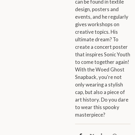
can be found in textile
design, posters and
events, and he regularly
gives workshops on
creative topics. His
ultimate dream? To
create a concert poster
that inspires Sonic Youth
to come together again!
With the Woed Ghost
Snapback, you're not
only wearing a stylish
cap, but also a piece of
art history. Do you dare
to wear this spooky
masterpiece?