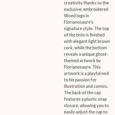
creativity thanks to the
exclusive, embroidered
Woed logo in
Florianosaure’s
signature style. The top
of the brim is finished
with elegant light brown
cork, while the bottom
reveals a unique ghost-
themed artwork by
Florianosaure. This
artwork is a playful nod
to his passion for
illustration and comics.
The back of the cap
features a plastic snap
closure, allowing you to
easily adjust the cap to