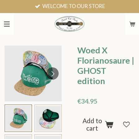
WELCOME TO OUR STORE
Skip
to
main
content
Woed X
Florianosaure |
GHOST
edition
€34.95
Add to
cart