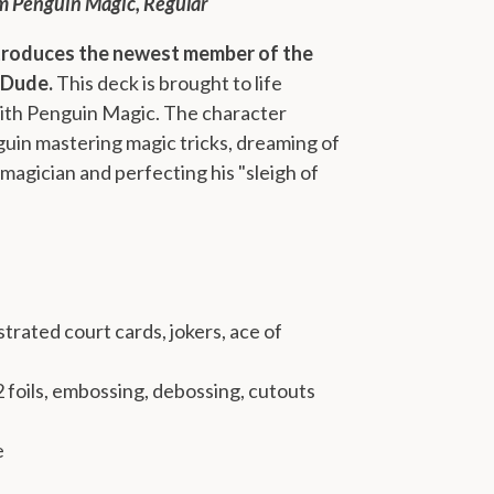
m Penguin Magic, Regular
troduces the newest member of the
 Dude.
This deck is brought to life
with Penguin Magic. The character
uin mastering magic tricks, dreaming of
 magician and perfecting his "sleigh of
trated court cards, jokers, ace of
 2 foils, embossing, debossing, cutouts
e