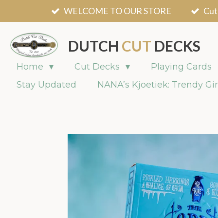
WELCOME TO OUR STORE
Cut
Skip
to
main
DUTCH
CUT
DECKS
content
Home
Cut Decks
Playing Cards
Stay Updated
NANA’s Kjoetiek: Trendy Gir