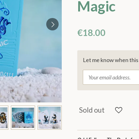
Magic
€18.00
Let me know when this p
Sold out