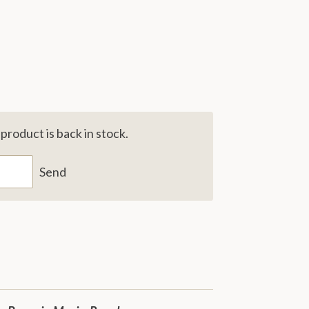
roduct is back in stock.
Send