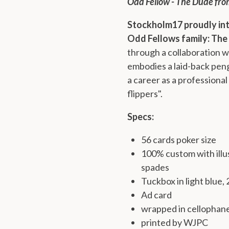
Odd Fellow - The Dude fro
Stockholm17 proudly in
Odd Fellows family: The
through a collaboration 
embodies a laid-back peng
a career as a professional
flippers".
Specs:
56 cards poker size
100% custom with illus
spades
Tuckbox in light blue,
Ad card
wrapped in cellophan
printed by WJPC