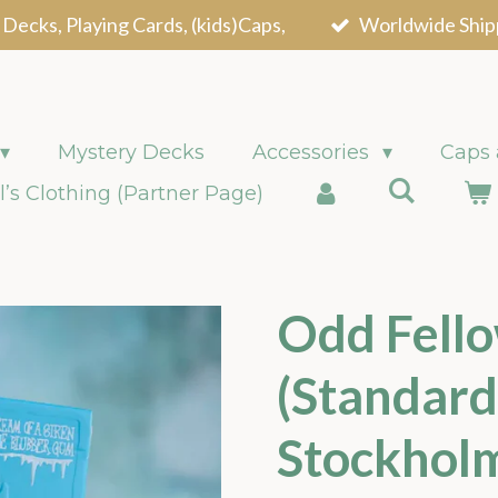
 Decks, Playing Cards, (kids)Caps,
Worldwide Ship
Mystery Decks
Accessories
Caps
l’s Clothing (Partner Page)
Odd Fello
(Standard
Stockhol