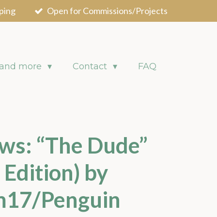
ping
Open for Commissions/Projects
 and more
Contact
FAQ
ws: “The Dude”
 Edition) by
m17/Penguin