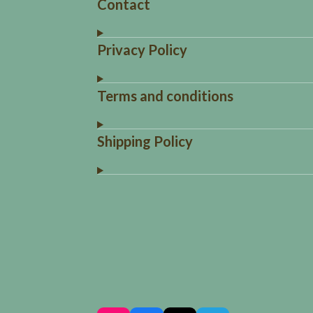
Contact
Privacy Policy
Terms and conditions
Shipping Policy
R
a
t
i
n
g