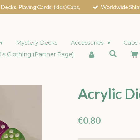
 Decks, Playing Cards, (kids)Caps,
Worldwide Ship
Mystery Decks
Accessories
Caps
l’s Clothing (Partner Page)
Acrylic Di
€0.80