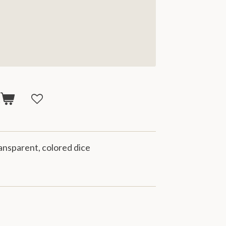
t
transparent, colored dice