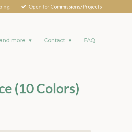
ping
Open for Commissions/Projects
 and more
Contact
FAQ
ce (10 Colors)