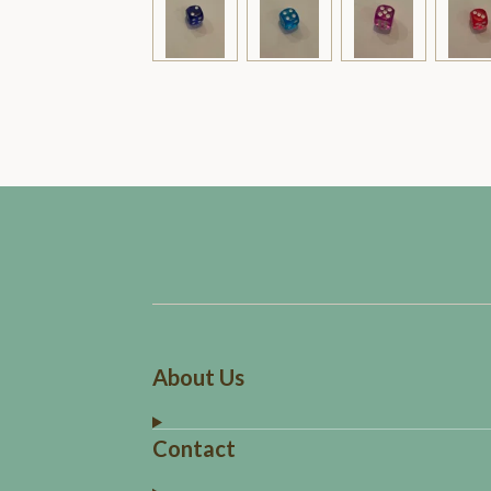
About Us
Contact