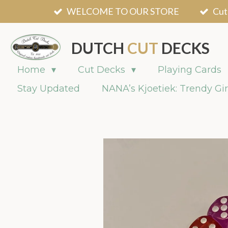
WELCOME TO OUR STORE
Cut
Skip
to
main
DUTCH
CUT
DECKS
content
Home
Cut Decks
Playing Cards
Stay Updated
NANA’s Kjoetiek: Trendy Gir