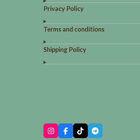
Privacy Policy
Terms and conditions
Shipping Policy
R
a
t
i
n
g
:
I
F
T
T
4