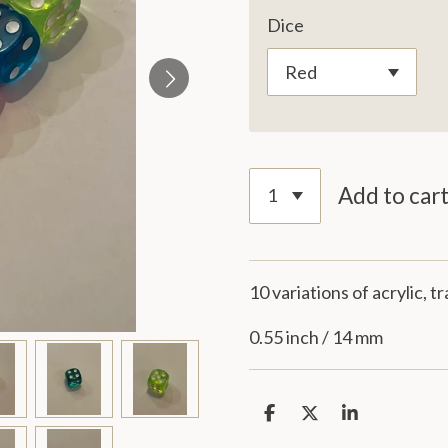
Dice
Add to car
10 variations of acrylic, 
0.55 inch / 14 mm
S
S
S
h
h
h