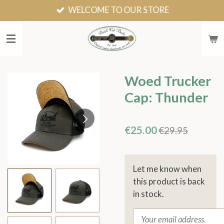
WELCOME TO OUR STORE
Skip
to
main
content
Woed Trucker
Cap: Thunder
€25.00
€29.95
Let me know when
this product is back
in stock.