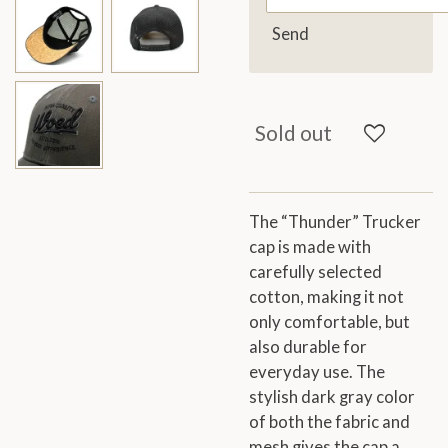
Send
Sold out
The “Thunder” Trucker
cap is made with
carefully selected
cotton, making it not
only comfortable, but
also durable for
everyday use. The
stylish dark gray color
of both the fabric and
mesh gives the cap a