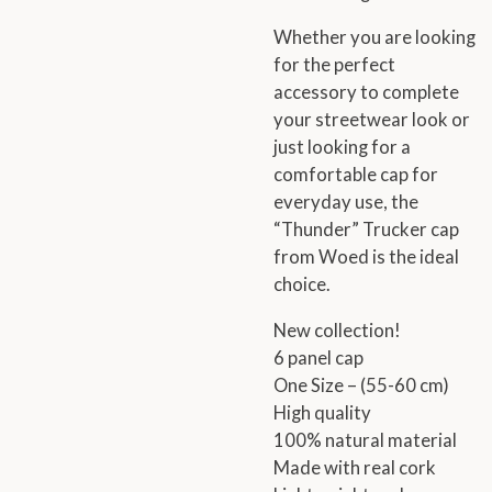
Whether you are looking
for the perfect
accessory to complete
your streetwear look or
just looking for a
comfortable cap for
everyday use, the
“Thunder” Trucker cap
from Woed is the ideal
choice.
New collection!
6 panel cap
One Size – (55-60 cm)
High quality
100% natural material
Made with real cork