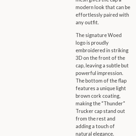
modern look that can be
effortlessly paired with
any outfit.
The signature Woed
logo is proudly
embroidered in striking
3D on the front of the
cap, leaving a subtle but
powerful impression.
The bottom of the flap
features a unique light
brown cork coating,
making the “Thunder”
Trucker cap stand out
from the rest and
adding a touch of
natural elegance.