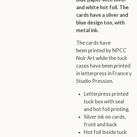
and white hot foil. The
cards have a silver and
blue design too, with
metal ink.
The cards have
been printed by NPCC
Noir Art while the tuck
cases have been printed
in letterpress in France y
Studio Pression.
Letterpress printed
tuck box with
seal
and hot foil printing.
Silver ink on cards,
front and back
Hot foil Inside tuck