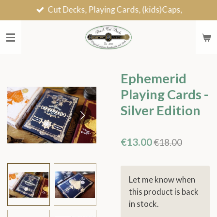
Cut Decks, Playing Cards, (kids)Caps,
Skip
to
main
content
Ephemerid
Playing Cards -
Silver Edition
€13.00
€18.00
Let me know when
this product is back
in stock.