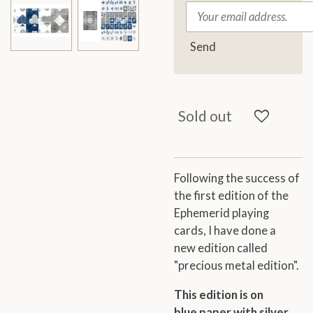
Send
Sold out
Following the success of
the first edition of the
Ephemerid playing
cards, I have
done a
new edition
called
"precious metal edition".
This edition is on
blue paper with silver