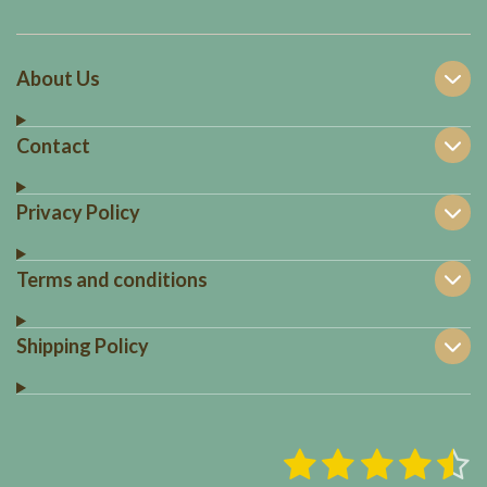
About Us
Contact
Privacy Policy
Terms and conditions
Shipping Policy
1
2
3
4
5
S
R
u
a