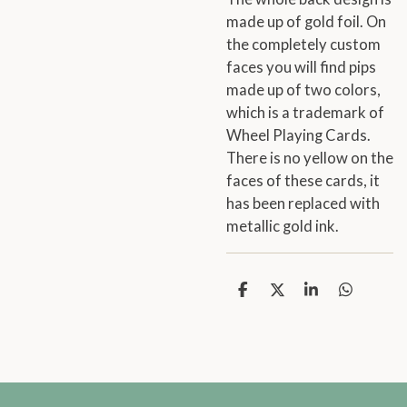
made up of gold foil. On
the completely custom
faces you will find pips
made up of two colors,
which is a trademark of
Wheel Playing Cards.
There is no yellow on the
faces of these cards, it
has been replaced with
metallic gold ink.
S
S
S
S
h
h
h
h
a
a
a
a
r
r
r
r
e
e
e
e