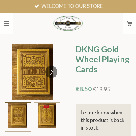
WELCOME TO OUR STORE
Skip
to
main
content
DKNG Gold
Wheel Playing
Cards
€8.50
€18.95
Let me know when
this product is back
in stock.