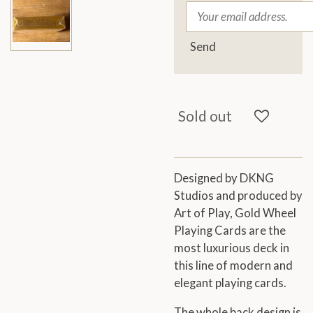
Send
Sold out
Designed by DKNG
Studios and produced by
Art of Play, Gold Wheel
Playing Cards are the
most luxurious deck in
this line of modern and
elegant playing cards.
The whole back design is