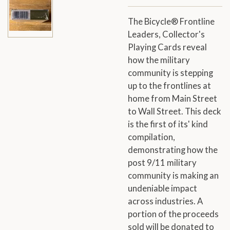
The Bicycle® Frontline
Leaders, Collector's
Playing Cards reveal
how the military
community is stepping
up to the frontlines at
home from Main Street
to Wall Street. This deck
is the first of its' kind
compilation,
demonstrating how the
post 9/11 military
community is making an
undeniable impact
across industries. A
portion of the proceeds
sold will be donated to