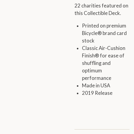
22 charities featured on
this Collectible Deck.
Printed on premium
Bicycle® brand card
stock
Classic Air-Cushion
Finish® for ease of
shuffling and
optimum
performance
Made in USA
2019 Release