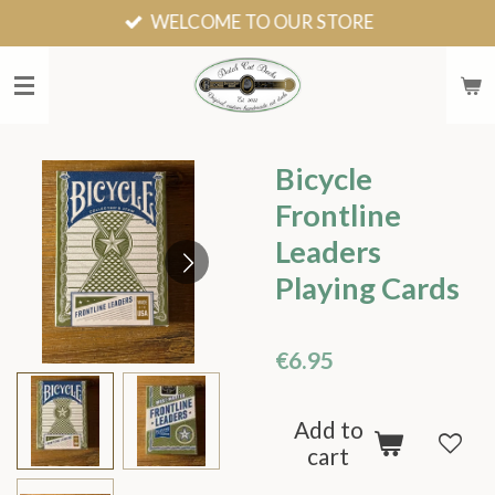
WELCOME TO OUR STORE
Skip
to
main
content
Bicycle
Frontline
Leaders
Playing Cards
€6.95
Add to
cart