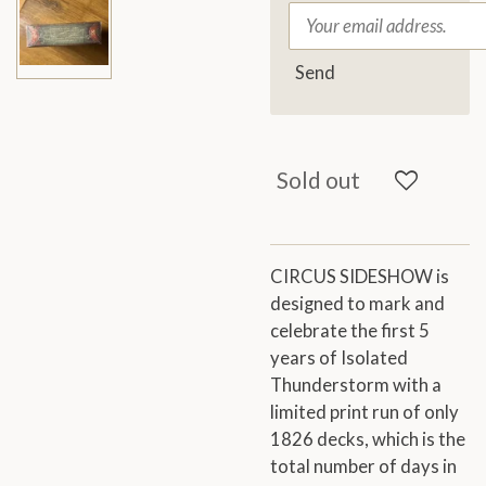
Send
Sold out
CIRCUS SIDESHOW is
designed to mark and
celebrate the first 5
years of Isolated
Thunderstorm with a
limited print run of only
1826 decks, which is the
total number of days in