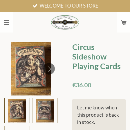
WELCOME TO OUR STORE
Skip
to
main
content
Circus
Sideshow
Playing Cards
€36.00
Let me know when
this product is back
in stock.