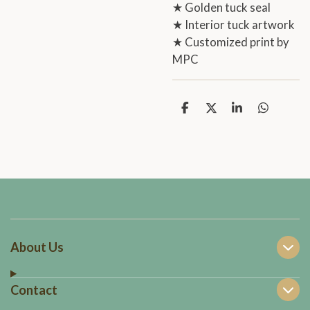
★ Golden tuck seal
★ Interior tuck artwork
★ Customized print by
MPC
S
S
S
S
h
h
h
h
a
a
a
a
r
r
r
r
e
e
e
e
About Us
Contact