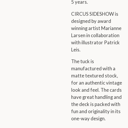
5 years.
CIRCUS SIDESHOW is
designed by award
winning artist Marianne
Larsen in collaboration
with illustrator Patrick
Leis.
The tuck is
manufactured with a
matte textured stock,
for an authentic vintage
look and feel. The cards
have great handling and
the deck is packed with
fun and originality in its
one-way design.