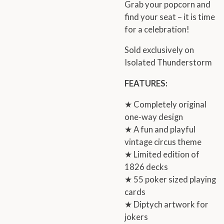
Grab your popcorn and
find your seat – it is time
for a celebration!
Sold exclusively on
Isolated Thunderstorm
FEATURES:
★ Completely original
one-way design
★ A fun and playful
vintage circus theme
★ Limited edition of
1826 decks
★ 55 poker sized playing
cards
★ Diptych artwork for
jokers