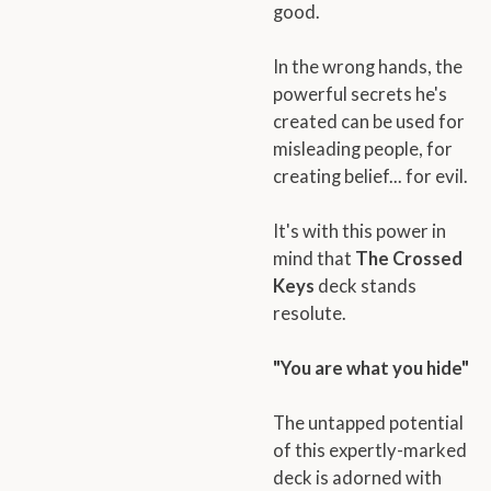
good.
In the wrong hands, the
powerful secrets he's
created can be used for
misleading people, for
creating belief... for evil.
It's with this power in
mind that
The Crossed
Keys
deck stands
resolute.
"You are what you hide"
The untapped potential
of this expertly-marked
deck is adorned with