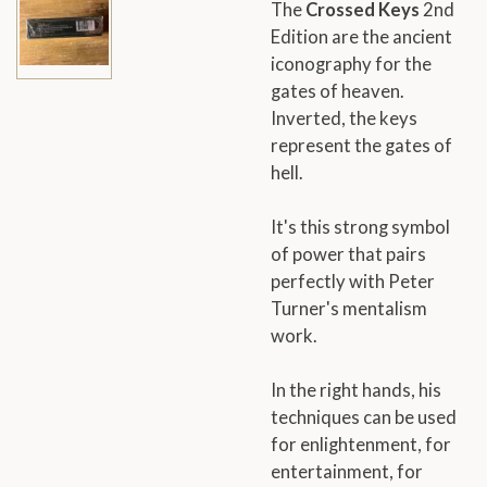
The
Crossed Keys
2nd
Edition are the ancient
iconography for the
gates of heaven.
Inverted, the keys
represent the gates of
hell.
It's this strong symbol
of power that pairs
perfectly with Peter
Turner's mentalism
work.
In the right hands, his
techniques can be used
for enlightenment, for
entertainment, for