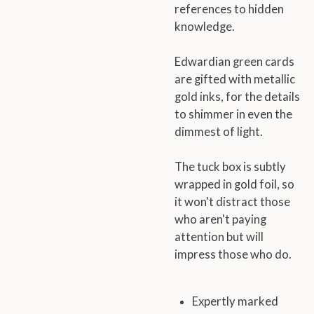
references to hidden
knowledge.
Edwardian green cards
are gifted with metallic
gold inks, for the details
to shimmer in even the
dimmest of light.
The tuck box is subtly
wrapped in gold foil, so
it won't distract those
who aren't paying
attention but will
impress those who do.
Expertly marked