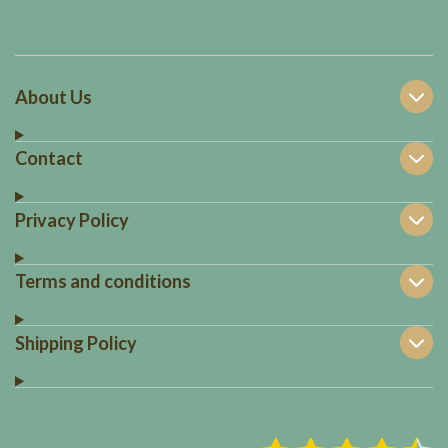
About Us
Contact
Privacy Policy
Terms and conditions
Shipping Policy
S
R