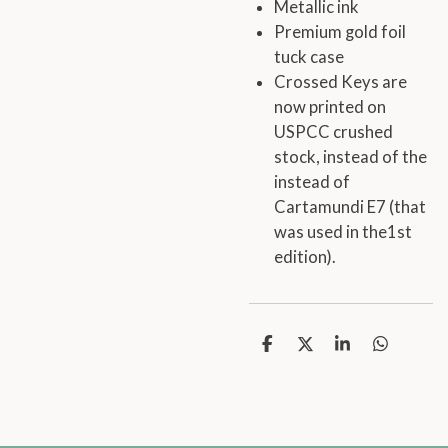
Metallic ink
Premium gold foil
tuck case
Crossed Keys are
now printed on
USPCC crushed
stock, instead of the
instead of
Cartamundi E7 (that
was used in the1st
edition).
S
S
S
S
h
h
h
h
a
a
a
a
r
r
r
r
e
e
e
e