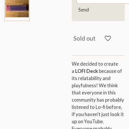
Send
Sold out
We decided to create
a
LOFI Deck
because of
its relatability and
playfulness! We think
that everyone in this
community has probably
listened to Lo-fi before,
if you haven't just look it
up on YouTube.
Everyone probably