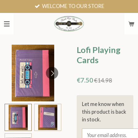
WELCOME TO OUR STORE
Skip
to
main
content
Lofi Playing
Cards
€7.50
€14.98
Let me know when
this product is back
in stock.