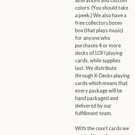
alterations and custom
colors. (You should take
a peek.) We also have a
free collectors boom
box (that plays music)
for anyone who
purchases 4 or more
decks of LOFI playing
cards, while supplies
last. We distribute
through X-Decks playing
cards which means that
every package will be
hand packaged and
delivered by our
fulfillment team.
With the court cards we