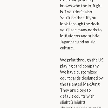
knows who the lo-fi girl
is if you don't also
YouTube that. If you
look through the deck
you'll see many nods to
lo-fi videos and subtle
Japanese and music
culture.
We print through the US
playing card company.
We have customized
court cards designed by
the talented Max Jung.
They are close to
default courts with
slight (sleight)