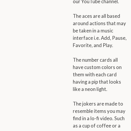
our YouTube channel.
The aces are all based
around actions that may
be taken in a music
interface i.e. Add, Pause,
Favorite, and Play.
The number cards all
have custom colors on
them with each card
having a pip that looks
like a neon light.
The jokers are made to
resemble items you may
find in a lo-fi video. Such
as a cup of coffee or a