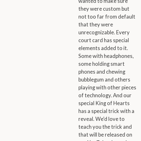
wanted to make sure
they were custom but
not too far from default
that they were
unrecognizable. Every
court card has special
elements added to it.
Some with headphones,
some holding smart
phones and chewing
bubblegum and others
playing with other pieces
of technology. And our
special King of Hearts
has a special trick with a
reveal. We'd love to
teach you the trick and
that will be released on