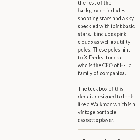
the rest of the
background includes
shooting stars and a sky
speckled with faint basic
stars. It includes pink
clouds as well as utility
poles. These poles hint
to X-Decks' founder
who is the CEO of H-J a
family of companies.
The tuck box of this
deck is designed to look
like a Walkman which is a
vintage portable
cassette player.