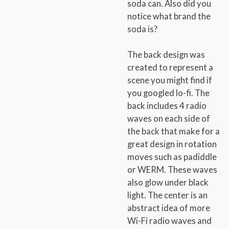
soda can. Also did you
notice what brand the
soda is?
The back design was
created to represent a
scene you might find if
you googled lo-fi. The
back includes 4 radio
waves on each side of
the back that make for a
great design in rotation
moves such as padiddle
or WERM. These waves
also glow under black
light. The center is an
abstract idea of more
Wi-Fi radio waves and