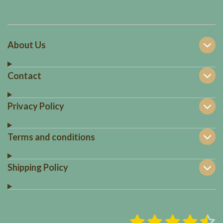
About Us
Contact
Privacy Policy
Terms and conditions
Shipping Policy
1
2
3
4
5
S
R