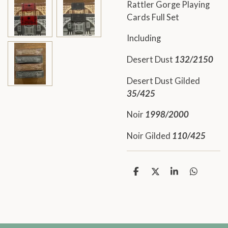
Rattler Gorge Playing
Cards Full Set
Including
Desert Dust
132/2150
Desert Dust Gilded
35/425
Noir
1998/2000
Noir Gilded
110/425
S
S
S
S
h
h
h
h
a
a
a
a
r
r
r
r
e
e
e
e