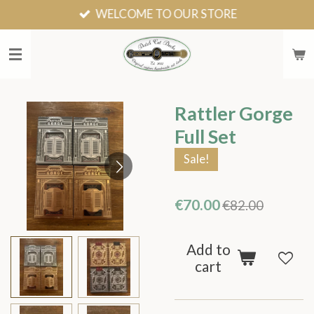
WELCOME TO OUR STORE
Skip
to
main
content
Rattler Gorge
Full Set
Sale!
€70.00
€82.00
Add to
cart