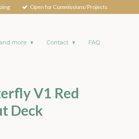
ping
Open for Commissions/Projects
 and more
Contact
FAQ
erfly V1 Red
ut Deck