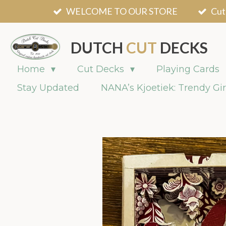
WELCOME TO OUR STORE
Cut
Skip
to
main
DUTCH
CUT
DECKS
content
Home
Cut Decks
Playing Cards
Stay Updated
NANA’s Kjoetiek: Trendy Gir