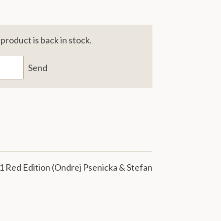
roduct is back in stock.
Send
1 Red Edition (Ondrej Psenicka & Stefan