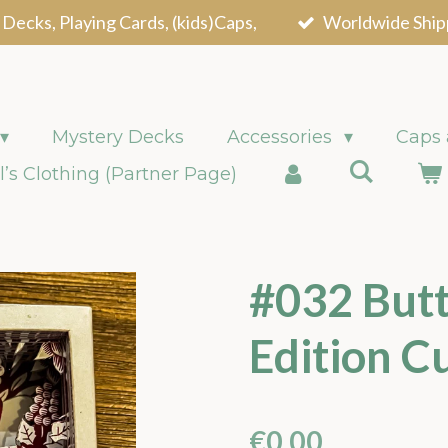
 Decks, Playing Cards, (kids)Caps,
Worldwide Ship
Mystery Decks
Accessories
Caps
l’s Clothing (Partner Page)
#032 Butt
Edition C
€0.00