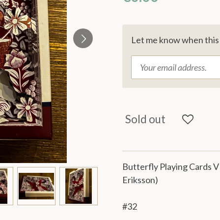
Let me know when this p
Sold out
Butterfly Playing Cards V
Eriksson)
#32