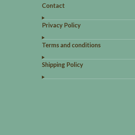
Contact
Privacy Policy
Terms and conditions
Shipping Policy
R
a
t
i
n
g