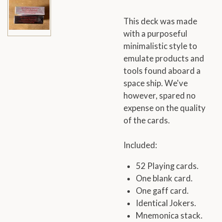
This deck was made
with a purposeful
minimalistic style to
emulate products and
tools found aboard a
space ship. We've
however, spared no
expense on the quality
of the cards.
Included:
52 Playing cards.
One blank card.
One gaff card.
Identical Jokers.
Mnemonica stack.