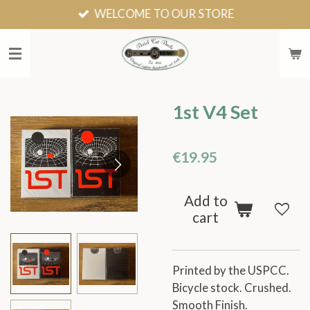
WELCOME TO OUR STORE
Skip
to
main
content
1st V4 Set
€19.95
Add to
cart
Printed by the USPCC.
Bicycle stock. Crushed.
Smooth Finish.