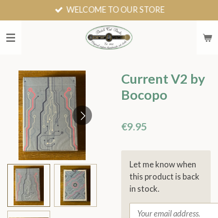
WELCOME TO OUR STORE
Skip
to
main
content
Current V2 by
Bocopo
€9.95
Let me know when
this product is back
in stock.