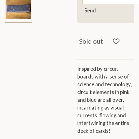
Send
Sold out
Inspired by circuit
boards with a sense of
science and technology,
circuit elements in pink
and blue are all over,
incarnating as visual
currents, flowing and
intertwining the entire
deck of cards!