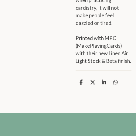
when practicing
cardistry, it will not
make people feel
dazzled or tired.
Printed with MPC
(MakePlayingCards)
with their new Linen Air
Light Stock & Beta finish.
S
S
S
S
h
h
h
h
a
a
a
a
r
r
r
r
e
e
e
e