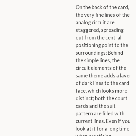
On the back of the card,
the very fine lines of the
analog circuit are
staggered, spreading
out from the central
positioning point to the
surroundings; Behind
the simple lines, the
circuit elements of the
same theme adds a layer
of dark lines to the card
face, which looks more
distinct; both the court
cards and the suit
pattern are filled with
current lines. Even if you
look at it for a long time