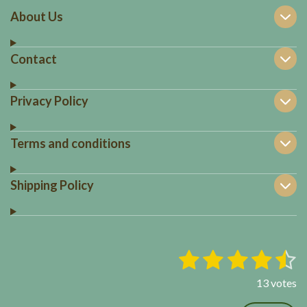
About Us
Contact
Privacy Policy
Terms and conditions
Shipping Policy
1
2
3
4
5
S
R
u
a
s
s
s
s
s
b
13 votes
t
m
t
t
t
t
t
i
i