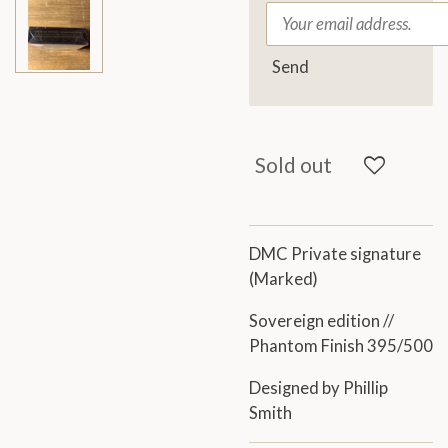
Send
Sold out
DMC Private signature
(Marked)
Sovereign edition //
Phantom Finish 395/500
Designed by Phillip
Smith