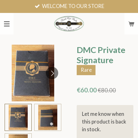
WELCOME TO OUR STORE
Skip
to
main
content
DMC Private
Signature
Rare
€60.00
€80.00
Let me know when
this product is back
in stock.