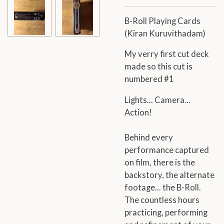
B-Roll Playing Cards
(
Kiran Kuruvithadam)
My verry first cut deck
made so this cut is
numbered #1
Lights... Camera...
Action!
Behind every
performance captured
on film, there is the
backstory, the alternate
footage... the B-Roll.
The countless hours
practicing, performing