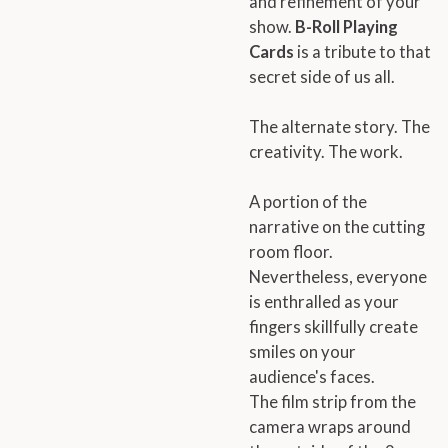
and refinement of your
show.
B-Roll Playing
Cards
is a tribute to that
secret side of us all.
The alternate story. The
creativity. The work.
A portion of the
narrative on the cutting
room floor.
Nevertheless, everyone
is enthralled as your
fingers skillfully create
smiles on your
audience's faces.
The film strip from the
camera wraps around