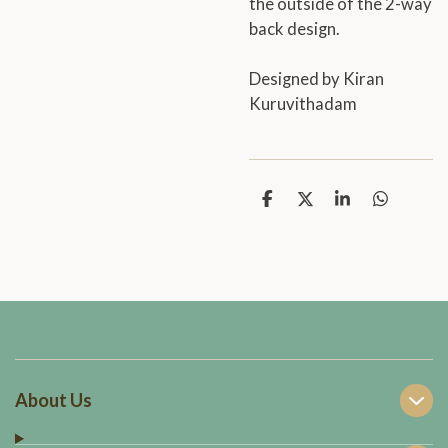
the outside of the 2-way
back design.
Designed by Kiran
Kuruvithadam
S
S
S
S
h
h
h
h
a
a
a
a
r
r
r
r
e
e
e
e
About Us