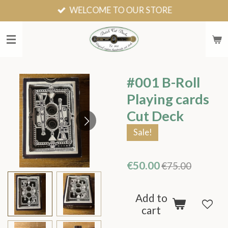
WELCOME TO OUR STORE
Skip
to
main
content
#001 B-Roll
Playing cards
Cut Deck
Sale!
€50.00
€75.00
Add to
cart