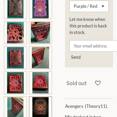
Let me know when
this product is back
in stock.
Send
Sold out
Avengers (Theory11).