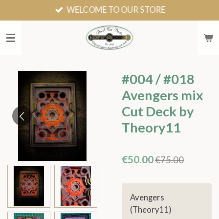
WELCOME TO OUR STORE
Skip
to
main
content
#004 / #018
Avengers mix
Cut Deck by
Theory11
€50.00
€75.00
Avengers
(Theory11)