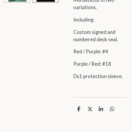
Mix deckcut in two
variations.
Including:
Custom signed and
numbered deck seal.
Red / Purple: #4
Purple / Red: #18
Ds1 protection sleeve.
S
S
S
S
h
h
h
h
a
a
a
a
r
r
r
r
e
e
e
e