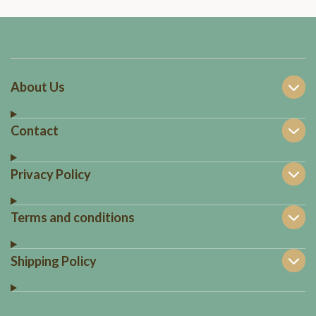
About Us
Contact
Privacy Policy
Terms and conditions
Shipping Policy